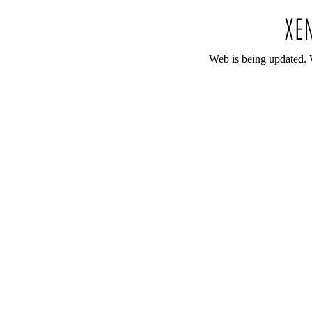
Web is being updated. 