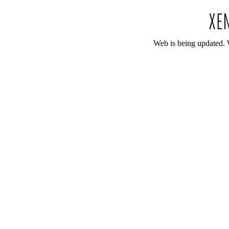
Web is being updated. 