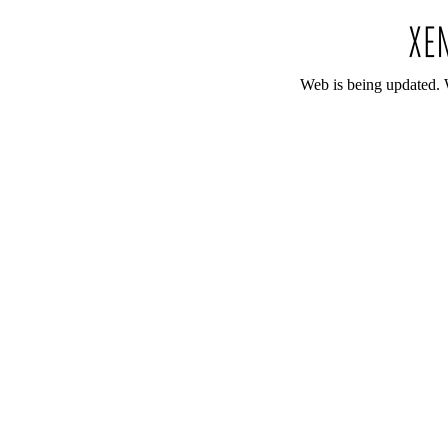
Web is being updated. 