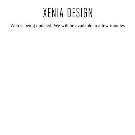
Web is being updated. We will be available in a few minutes