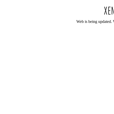
Web is being updated. 