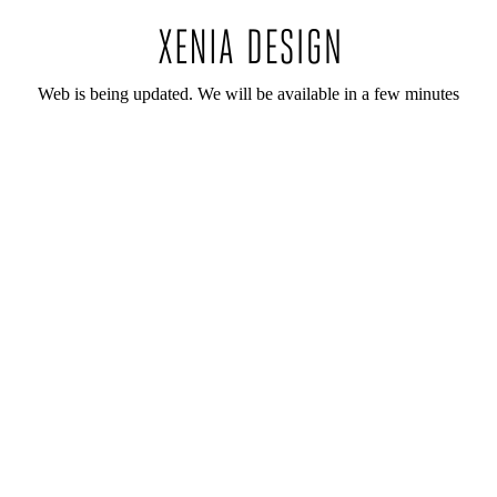
Web is being updated. We will be available in a few minutes