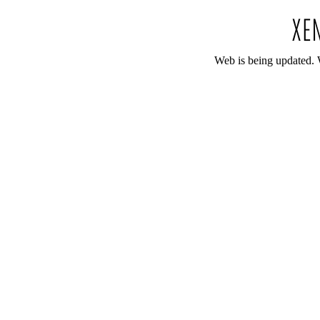
Web is being updated. 