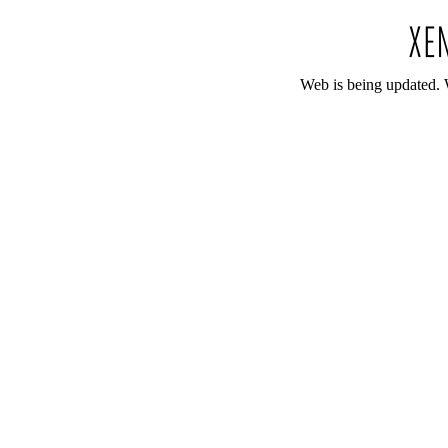
Web is being updated. 