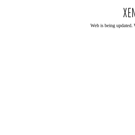
Web is being updated. 