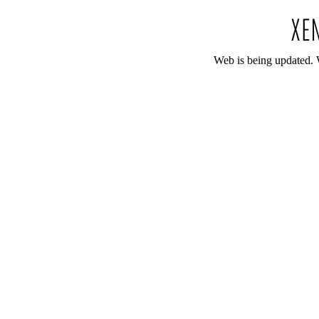
Web is being updated. 