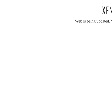
Web is being updated. 