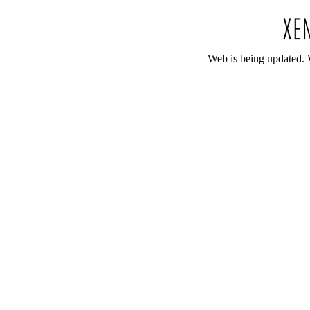
Web is being updated. 