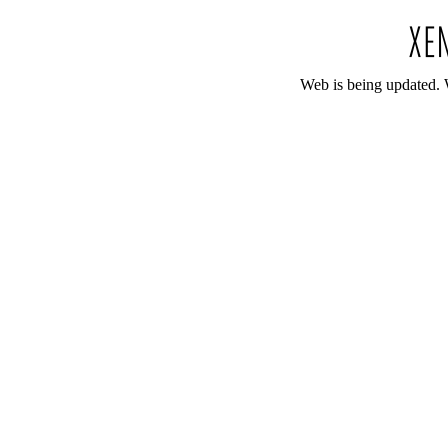
Web is being updated. 