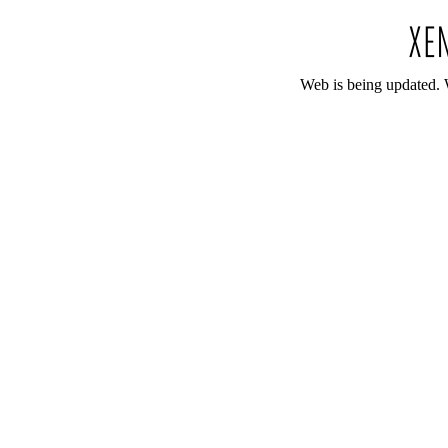
Web is being updated. 