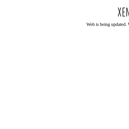
Web is being updated. 