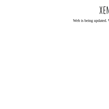
Web is being updated. 