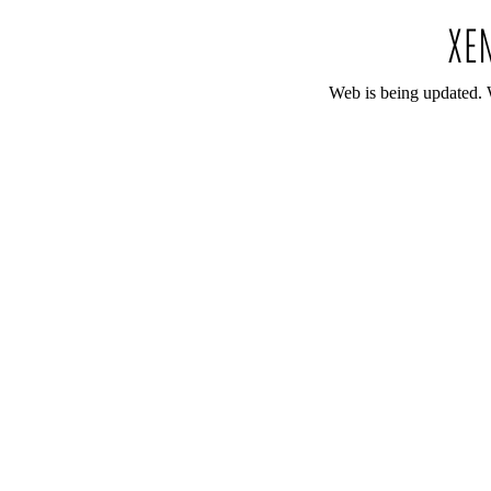
Web is being updated. 