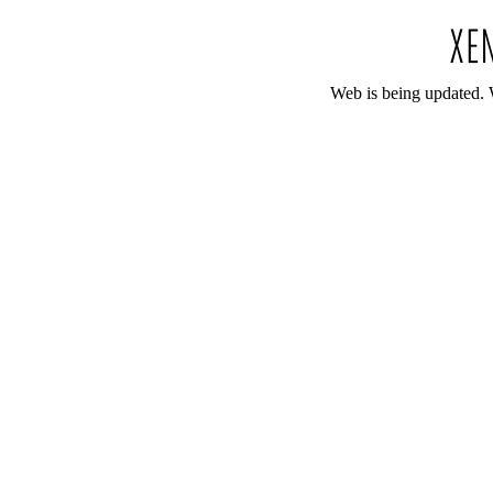
Web is being updated. 