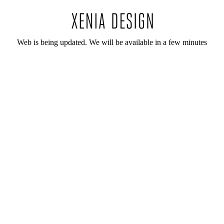
Web is being updated. We will be available in a few minutes