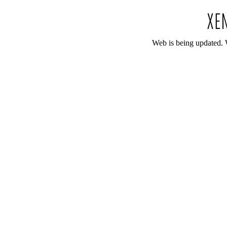
Web is being updated. 