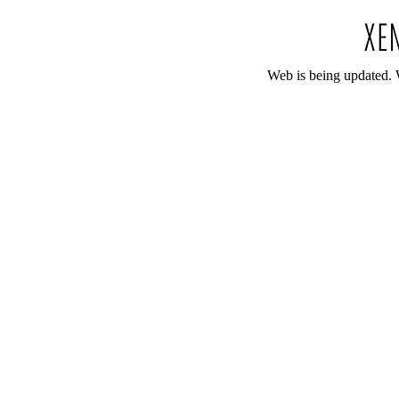
Web is being updated. 