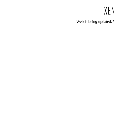
Web is being updated. 