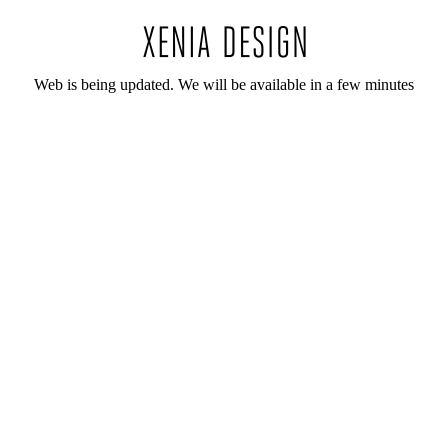
Web is being updated. We will be available in a few minutes