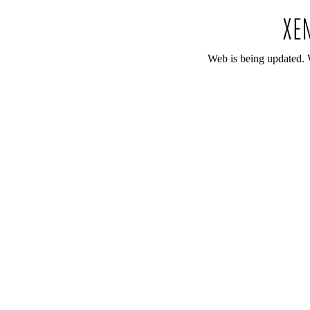
Web is being updated. 