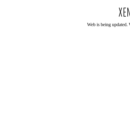
Web is being updated. 