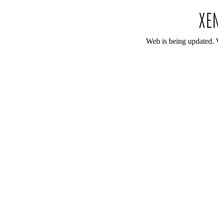
Web is being updated. 