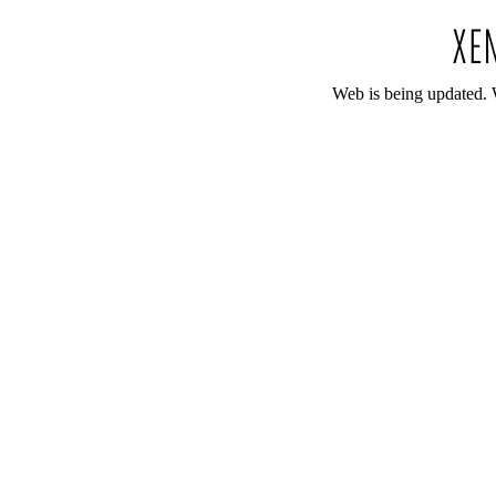
Web is being updated. 