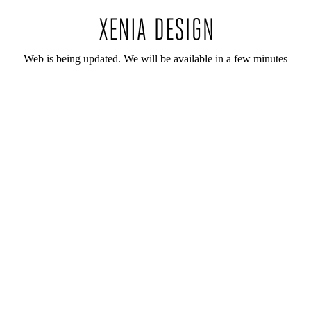
Web is being updated. We will be available in a few minutes