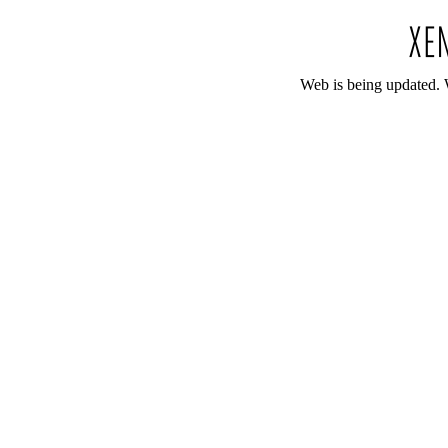
Web is being updated. 