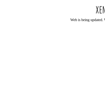
Web is being updated. 