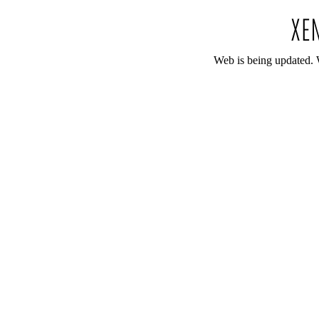
Web is being updated. 