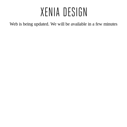
Web is being updated. We will be available in a few minutes