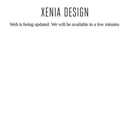
Web is being updated. We will be available in a few minutes