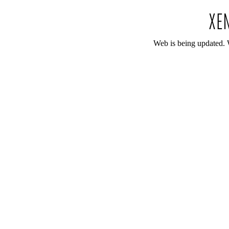
Web is being updated. 