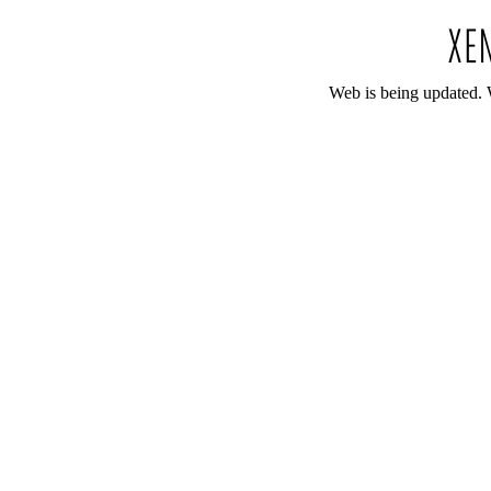
Web is being updated. 