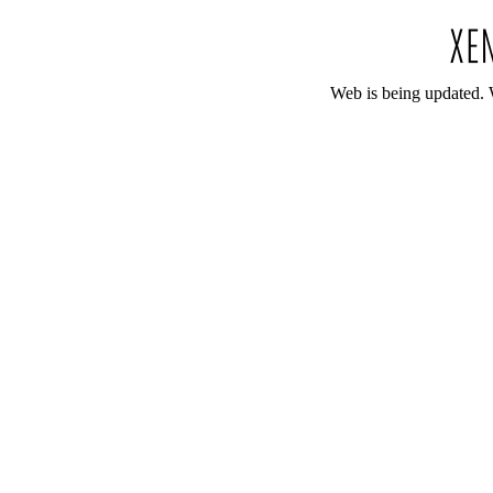
Web is being updated. 