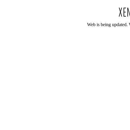
Web is being updated. 