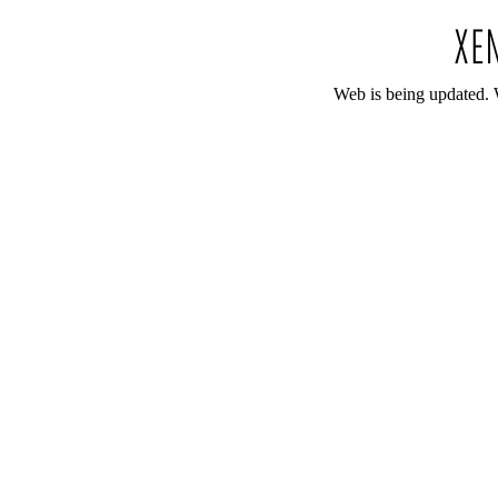
Web is being updated. 