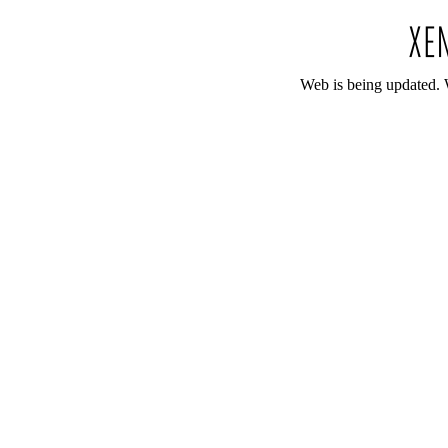
Web is being updated. 