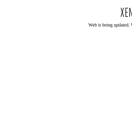
Web is being updated. 