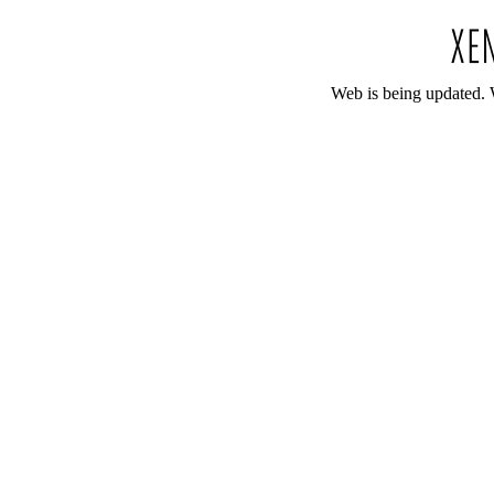
Web is being updated. 