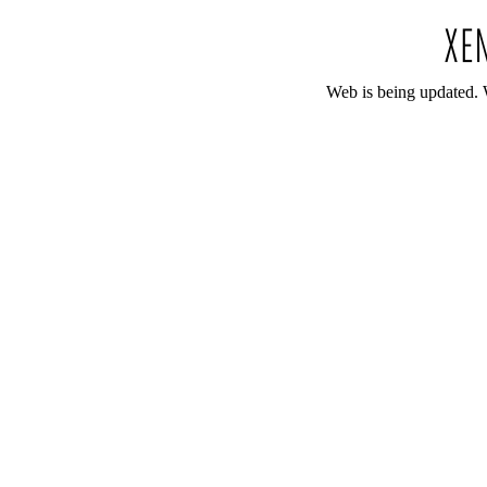
Web is being updated. 