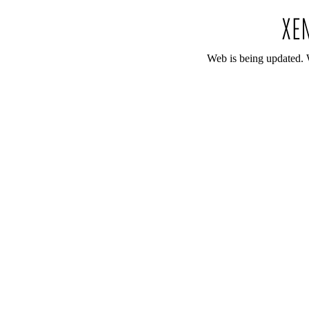
Web is being updated. 