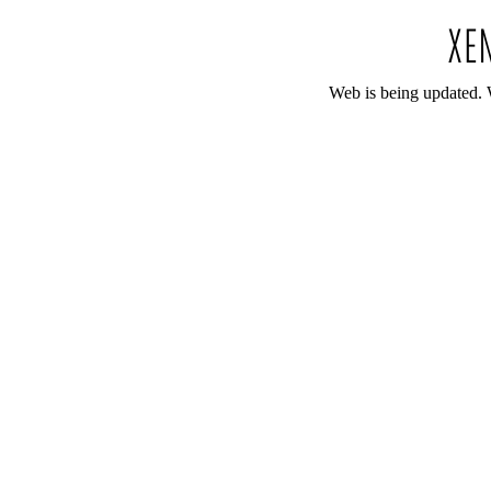
Web is being updated. 