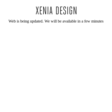
Web is being updated. We will be available in a few minutes