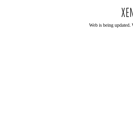
Web is being updated. 