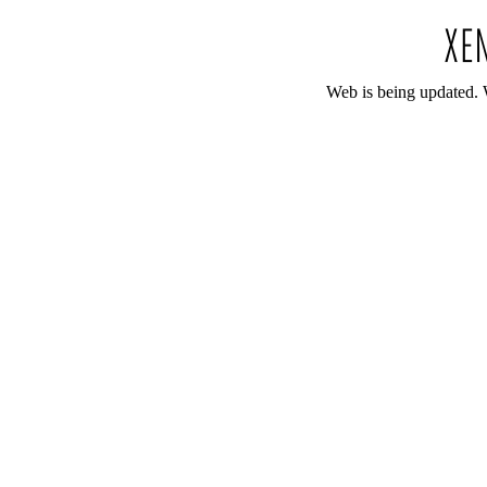
Web is being updated. 