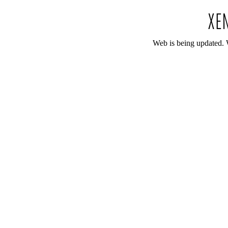
Web is being updated. 