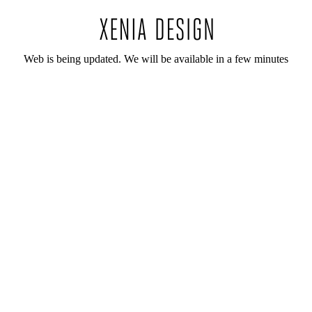
Web is being updated. We will be available in a few minutes