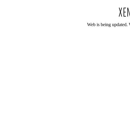
Web is being updated. 